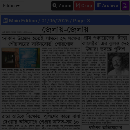
Edition
Zoom
Crop
Main Edition
/ 01/06/2026 / Page: 3