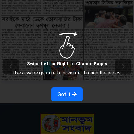
Swipe Left or Right to Change Pages
Use a swipe gesture to navigate through the pages.
Got it