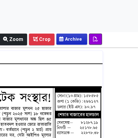
Zoom
Crop