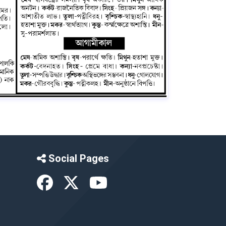
Social Pages