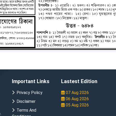
Important Links
Lastest Edition
Privacy Policy
07 Aug 2026
06 Aug 2026
Disclaimer
05 Aug 2026
Terms And
.