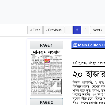
« First
‹ Previous
1
2
3
Next ›
Main Edition
/
PAGE 1
PAGE 2