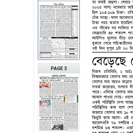
PAGE 3