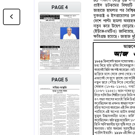
PAGE 4
PAGE 5