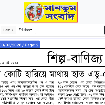
Edition
Last »
 03/03/2026 / Page: 2