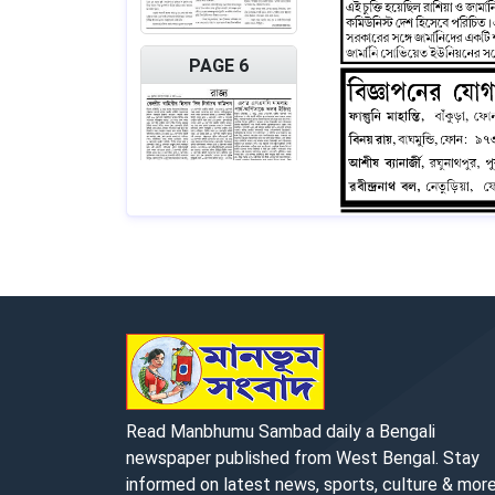
PAGE 6
PAGE 7
Read Manbhumu Sambad daily a Bengali
newspaper published from West Bengal. Stay
informed on latest news, sports, culture & more