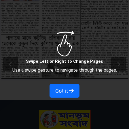
Swipe Left or Right to Change Pages
Use a swipe gesture to navigate through the pages.
Got it