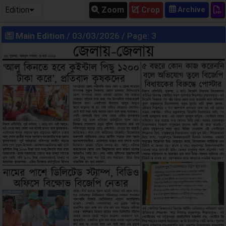
Edition
Zoom
Crop
Main Edition
/ 03/03/2026 / Page: 3