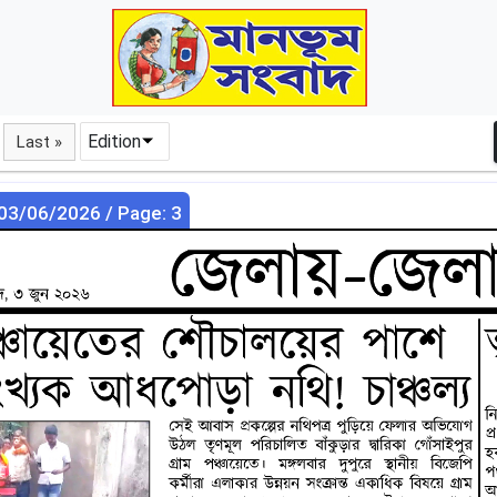
Edition
Last »
 03/06/2026 / Page: 3