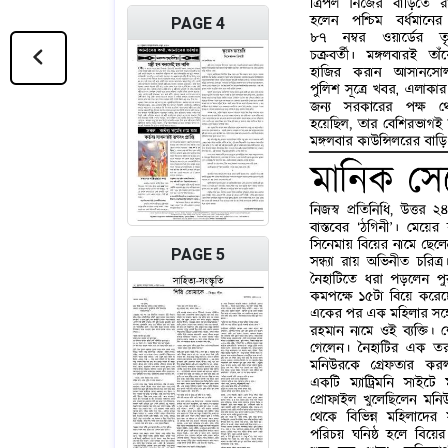
PAGE 4
PAGE 5