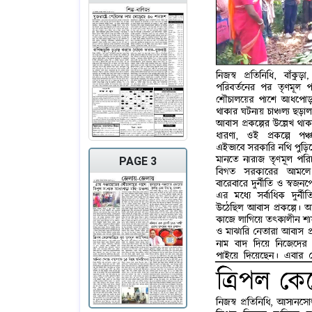
PAGE 3