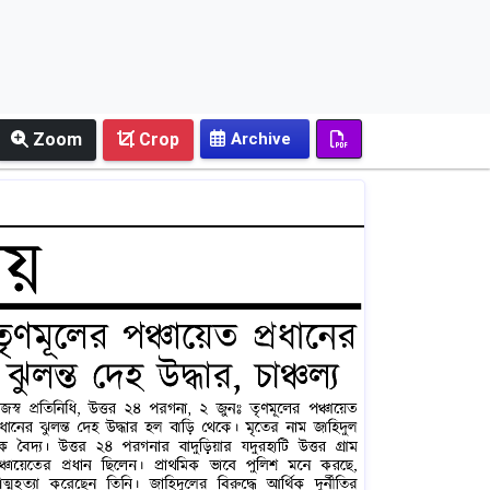
Zoom
Crop