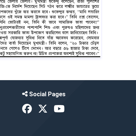
Social Pages