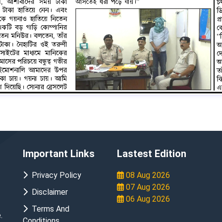
Important Links
Lastest Edition
Privacy Policy
08 Aug 2026
07 Aug 2026
Disclaimer
06 Aug 2026
Terms And
.
Conditions