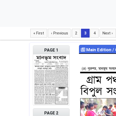
« First
‹ Previous
2
3
4
Next ›
Main Edition
/
PAGE 1
PAGE 2