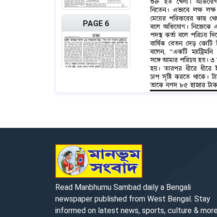
PAGE 6
PAGE 7
Read Manbhumu Sambad daily a Bengali
newspaper published from West Bengal. Stay
informed on latest news, sports, culture & more