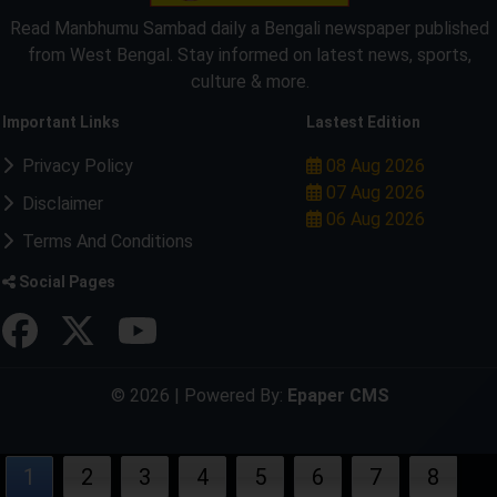
Read Manbhumu Sambad daily a Bengali newspaper published
from West Bengal. Stay informed on latest news, sports,
culture & more.
Important Links
Lastest Edition
Privacy Policy
08 Aug 2026
07 Aug 2026
Disclaimer
06 Aug 2026
Terms And Conditions
Social Pages
© 2026 | Powered By:
Epaper CMS
1
2
3
4
5
6
7
8