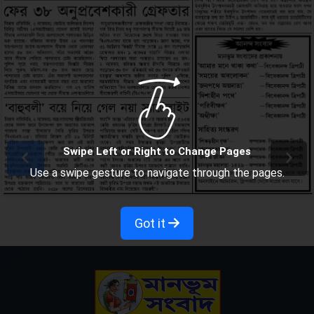
Swipe Left or Right to Change Pages
Use a swipe gesture to navigate through the pages.
Got it