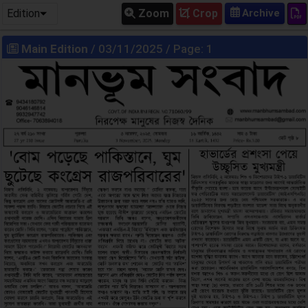
Edition
Zoom
Crop
Main Edition
/ 03/11/2025 / Page: 1