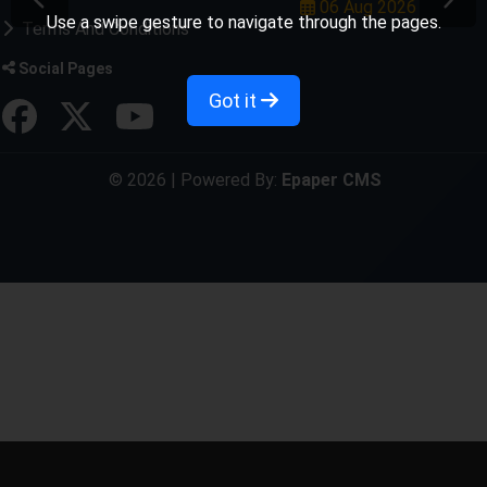
06 Aug 2026
Use a swipe gesture to navigate through the pages.
Terms And Conditions
Social Pages
Got it
© 2026 | Powered By:
Epaper CMS