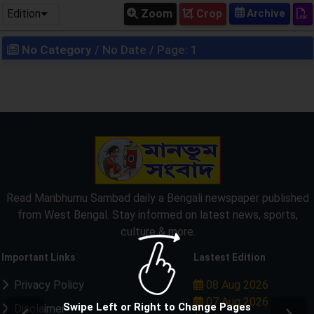
Edition
Zoom
Crop
No Category
/ No Date / Page: 1
Read Manbhumu Sambad daily a Bengali newspaper published
from West Bengal. Stay informed on latest news, sports,
culture & more.
Important Links
Lastest Edition
Privacy Policy
08 Aug 2026
07 Aug 2026
Swipe Left or Right to Change Pages
Disclaimer