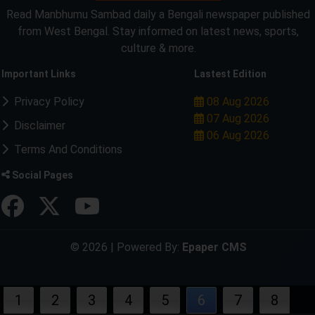
Read Manbhumu Sambad daily a Bengali newspaper published
from West Bengal. Stay informed on latest news, sports,
culture & more.
Important Links
Lastest Edition
Privacy Policy
08 Aug 2026
07 Aug 2026
Disclaimer
06 Aug 2026
Terms And Conditions
Social Pages
© 2026 | Powered By:
Epaper CMS
1
2
3
4
5
6
7
8