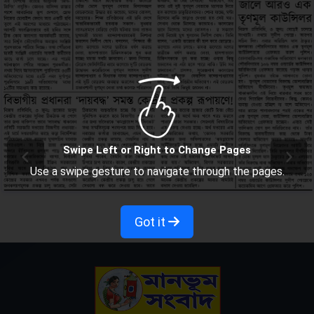
Swipe Left or Right to Change Pages
Use a swipe gesture to navigate through the pages.
Got it