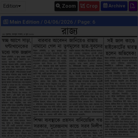
Edition
Zoom
Crop
Main Edition
/ 04/06/2026 / Page: 6