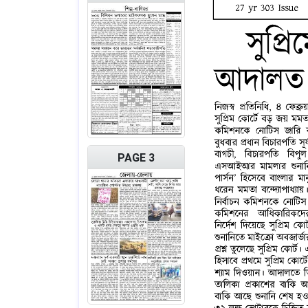
PAGE 3