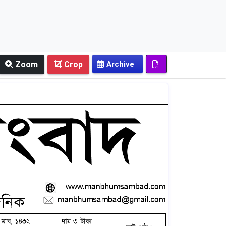
Zoom
Crop