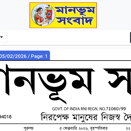
 05/02/2026 / Page: 1