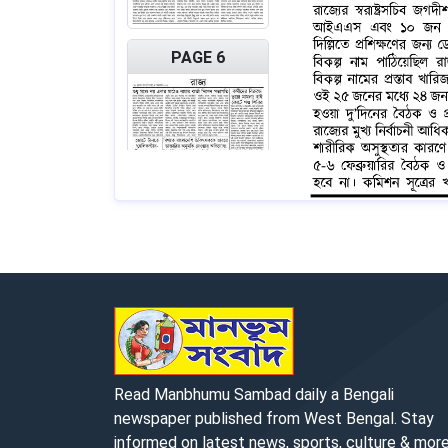
PAGE 6
PAGE 7
Read Manbhumu Sambad daily a Bengali
newspaper published from West Bengal. Stay
informed on latest news, sports, culture & more