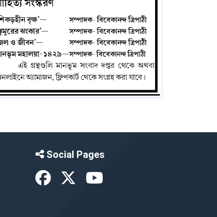
Social Pages