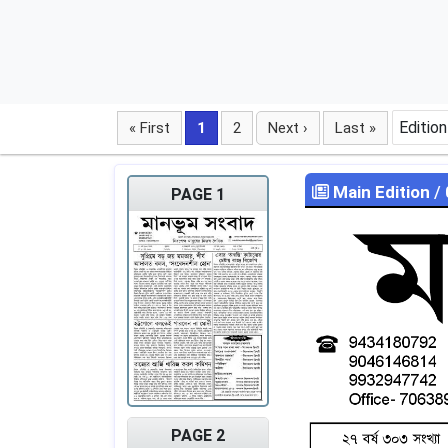
Edition
« First
1
2
Next ›
Last »
Main Edition
/
PAGE 1
PAGE 2