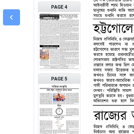
PAGE 4
PAGE 5