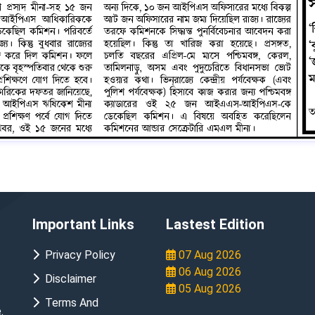
Important Links
Lastest Edition
Privacy Policy
07 Aug 2026
06 Aug 2026
Disclaimer
05 Aug 2026
Terms And
.