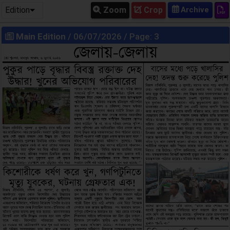
Edition
Zoom
Crop
Main Edition
/ 06/07/2026 / Page: 3