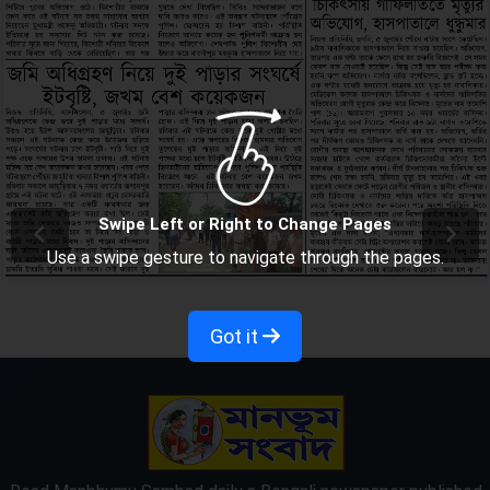
Swipe Left or Right to Change Pages
Use a swipe gesture to navigate through the pages.
Got it