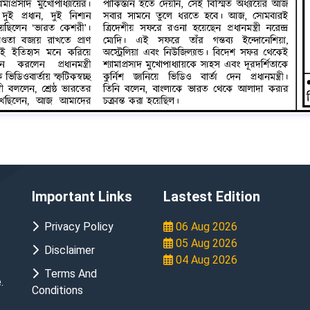
Important Links
Lastest Edition
Privacy Policy
06 Aug 2026
05 Aug 2026
Disclaimer
04 Aug 2026
Terms And
.
Conditions