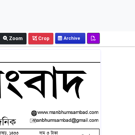
Zoom
Crop