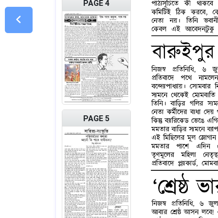
PAGE 4
PAGE 5