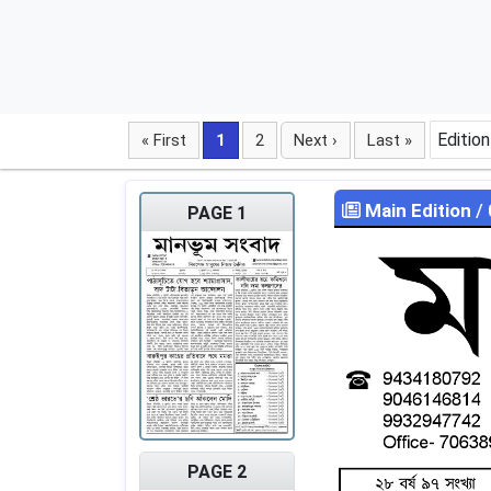
Edition
« First
1
2
Next ›
Last »
Main Edition
/
PAGE 1
PAGE 2