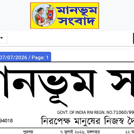
 07/07/2026 / Page: 1