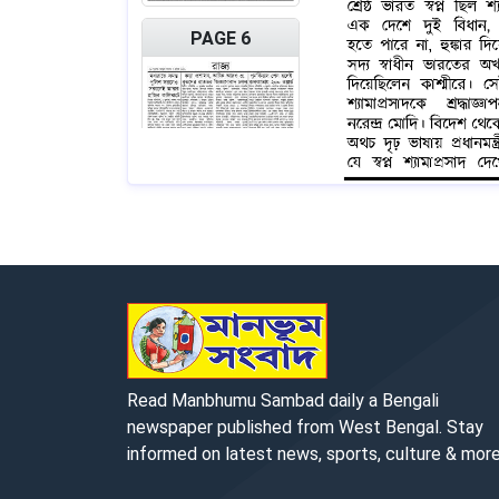
PAGE 6
PAGE 7
Read Manbhumu Sambad daily a Bengali
newspaper published from West Bengal. Stay
informed on latest news, sports, culture & more