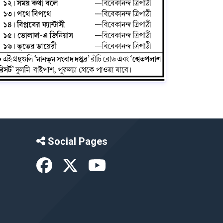
Social Pages