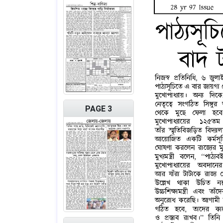
PAGE 3