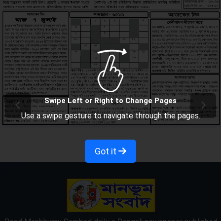
Swipe Left or Right to Change Pages
Use a swipe gesture to navigate through the pages.
Got it