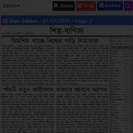
Edition
Zoom
Crop
Main Edition
/ 07/07/2026 / Page: 2