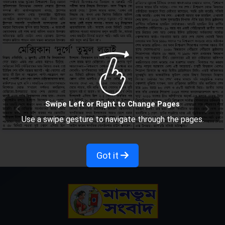
Swipe Left or Right to Change Pages
Use a swipe gesture to navigate through the pages.
Got it