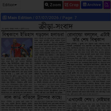
Edition
Zoom
Crop
Main Edition
/ 07/07/2026 / Page: 7