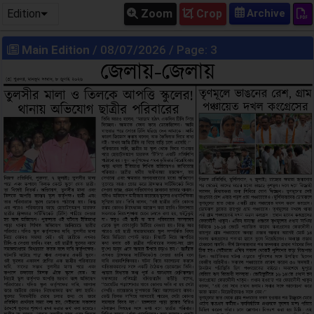
Edition
Zoom
Crop
Main Edition
/ 08/07/2026 / Page: 3