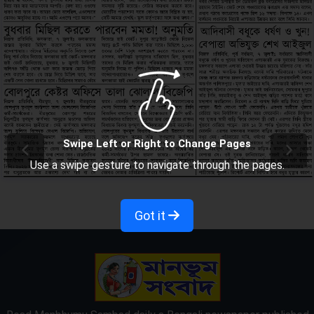
Swipe Left or Right to Change Pages
Use a swipe gesture to navigate through the pages.
Got it