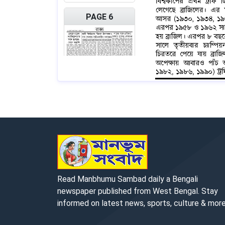
PAGE 6
PAGE 7
Read Manbhumu Sambad daily a Bengali
newspaper published from West Bengal. Stay
informed on latest news, sports, culture & more