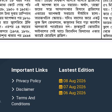
Important Links
Lastest Edition
Privacy Policy
08 Aug 2026
07 Aug 2026
Disclaimer
06 Aug 2026
Terms And
.
Conditions