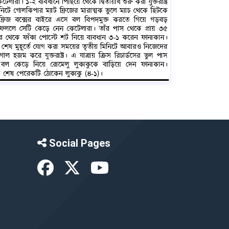
Social Pages