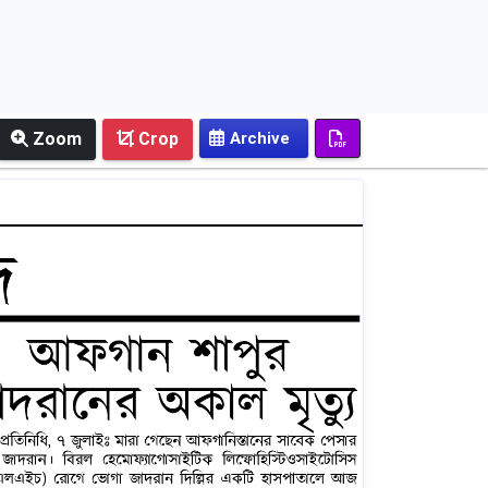
Zoom
Crop