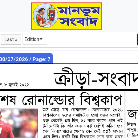
Edition
Last »
 08/07/2026 / Page: 7