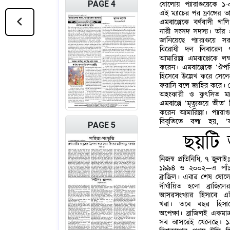
PAGE 4
PAGE 5