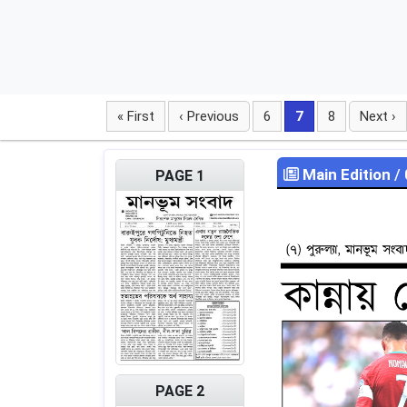
« First
‹ Previous
6
7
8
Next ›
Main Edition
/
PAGE 1
PAGE 2