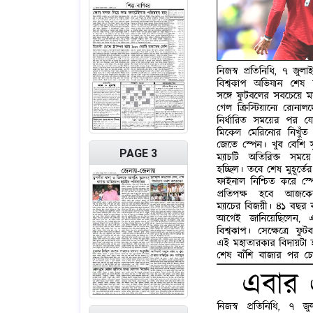
PAGE 3