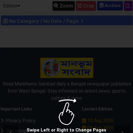
Edition
Zoom
Crop
No Category
/ No Date / Page: 1
Read Manbhumu Sambad daily a Bengali newspaper published
from West Bengal. Stay informed on latest news, sports,
culture & more.
Important Links
Lastest Edition
Privacy Policy
10 Aug 2026
08 Aug 2026
Swipe Left or Right to Change Pages
Disclaimer