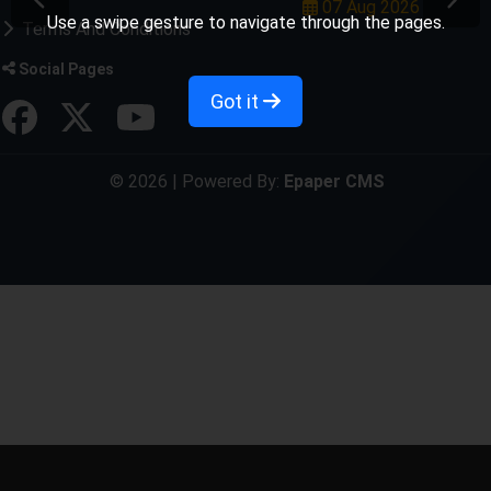
07 Aug 2026
Use a swipe gesture to navigate through the pages.
Terms And Conditions
Social Pages
Got it
© 2026 | Powered By:
Epaper CMS