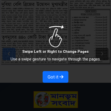
Swipe Left or Right to Change Pages
Use a swipe gesture to navigate through the pages.
Got it