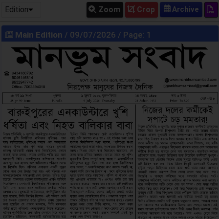
Edition
Zoom
Crop
Main Edition
/ 09/07/2026 / Page: 1