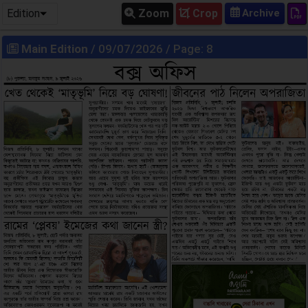
Edition
Zoom
Crop
Main Edition
/ 09/07/2026 / Page: 8