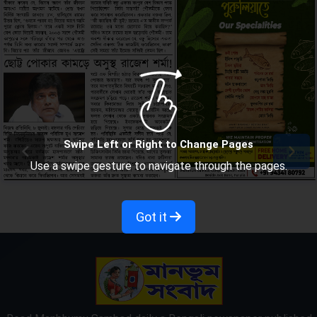
Swipe Left or Right to Change Pages
Use a swipe gesture to navigate through the pages.
Got it