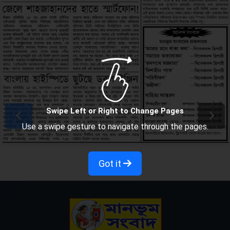
Swipe Left or Right to Change Pages
Use a swipe gesture to navigate through the pages.
Got it