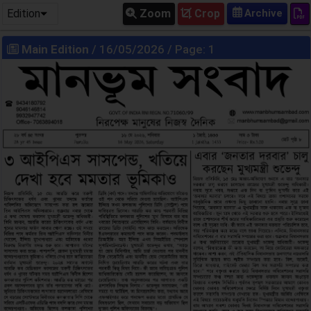
Edition
Zoom
Crop
Main Edition
/ 16/05/2026 / Page: 1