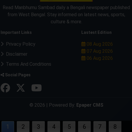
Read Manbhumu Sambad daily a Bengali newspaper published
from West Bengal. Stay informed on latest news, sports,
culture & more.
Important Links
Lastest Edition
Privacy Policy
08 Aug 2026
07 Aug 2026
Disclaimer
06 Aug 2026
Terms And Conditions
Social Pages
© 2026 | Powered By:
Epaper CMS
1
2
3
4
5
6
7
8