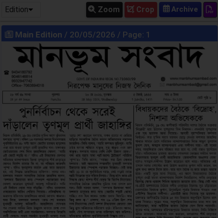
Edition
Zoom
Crop
Main Edition
/ 20/05/2026 / Page: 1