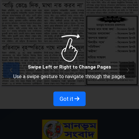
Swipe Left or Right to Change Pages
Use a swipe gesture to navigate through the pages.
Got it