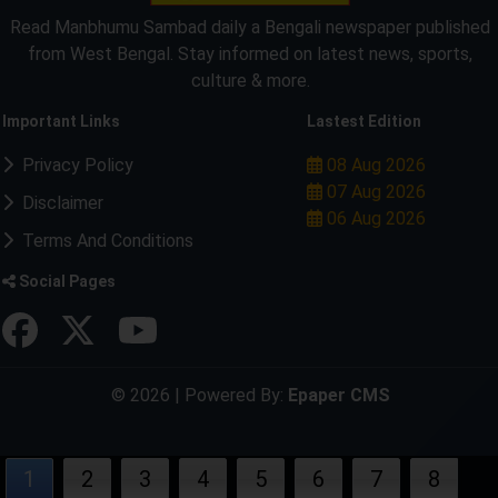
Read Manbhumu Sambad daily a Bengali newspaper published
from West Bengal. Stay informed on latest news, sports,
culture & more.
Important Links
Lastest Edition
Privacy Policy
08 Aug 2026
07 Aug 2026
Disclaimer
06 Aug 2026
Terms And Conditions
Social Pages
© 2026 | Powered By:
Epaper CMS
1
2
3
4
5
6
7
8